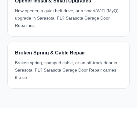
Opener Install & Smart Upgrades
New opener, a quiet belt-drive, or a smart/WiFi (MyQ)
upgrade in Sarasota, FL? Sarasota Garage Door
Repair ins
Broken Spring & Cable Repair
Broken spring, snapped cable, or an off-track door in
Sarasota, FL? Sarasota Garage Door Repair carries
the co