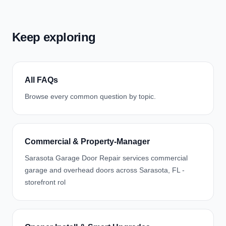
Keep exploring
All FAQs
Browse every common question by topic.
Commercial & Property-Manager
Sarasota Garage Door Repair services commercial
garage and overhead doors across Sarasota, FL -
storefront rol