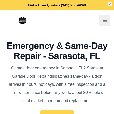
Di
Get a Free Quote - (941) 259-4240
Sarasota Garage Door Repair
Open
Emergency & Same-Day
Repair - Sarasota, FL
Garage door emergency in Sarasota, FL? Sarasota
Garage Door Repair dispatches same-day - a tech
arrives in hours, not days, with a free inspection and a
firm written price before any work, about 20% below
local market on repair and replacement.