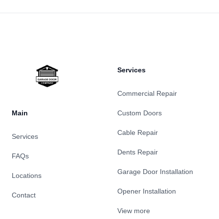
Footer
Services
Commercial Repair
Main
Custom Doors
Cable Repair
Services
Dents Repair
FAQs
Garage Door Installation
Locations
Opener Installation
Contact
View more