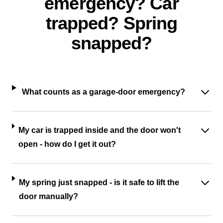
emergency? Car
trapped? Spring
snapped?
What counts as a garage-door emergency?
My car is trapped inside and the door won't
open - how do I get it out?
My spring just snapped - is it safe to lift the
door manually?