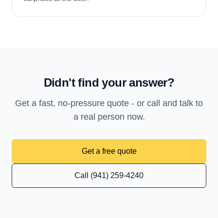
Didn't find your answer?
Get a fast, no-pressure quote - or call and talk to
a real person now.
Get a free quote
Call (941) 259-4240