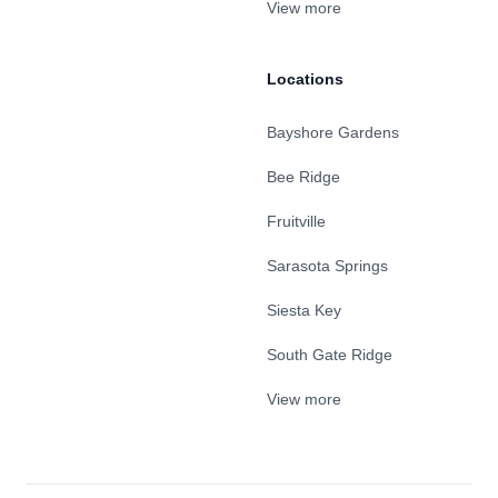
View more
Locations
Bayshore Gardens
Bee Ridge
Fruitville
Sarasota Springs
Siesta Key
South Gate Ridge
View more