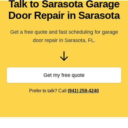
Talk to Sarasota Garage
Door Repair in Sarasota
Get a free quote and fast scheduling for garage
door repair in Sarasota, FL.
Get my free quote
Prefer to talk? Call
(941) 259-4240