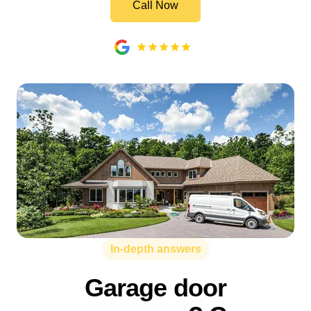
Call Now
In-depth answers
Garage door