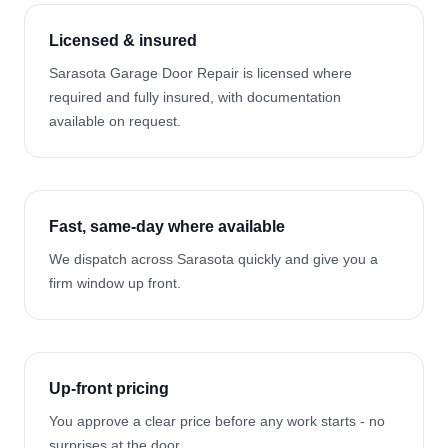
Licensed & insured
Sarasota Garage Door Repair is licensed where
required and fully insured, with documentation
available on request.
Fast, same-day where available
We dispatch across Sarasota quickly and give you a
firm window up front.
Up-front pricing
You approve a clear price before any work starts - no
surprises at the door.