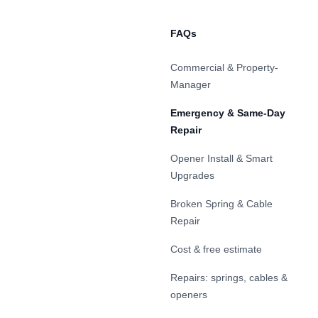
FAQs
Commercial & Property-
Manager
Emergency & Same-Day
Repair
Opener Install & Smart
Upgrades
Broken Spring & Cable
Repair
Cost & free estimate
Repairs: springs, cables &
openers