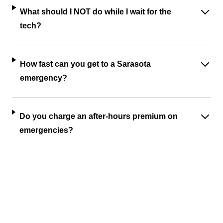
What should I NOT do while I wait for the
tech?
How fast can you get to a Sarasota
emergency?
Do you charge an after-hours premium on
emergencies?