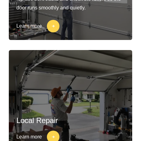
door runs smoothly and quietly.
Learn more
Local Repair
Learn more