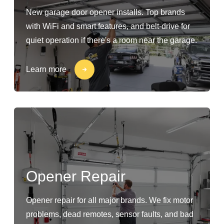
New garage door opener installs. Top brands
with WiFi and smart features, and belt-drive for
quiet operation if there's a room near the garage.
Learn more
Opener Repair
Opener repair for all major brands. We fix motor
problems, dead remotes, sensor faults, and bad