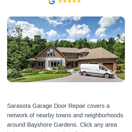
Sarasota Garage Door Repair covers a
network of nearby towns and neighborhoods
around Bayshore Gardens. Click any area