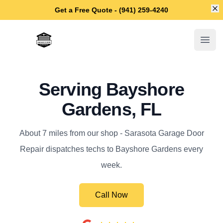
Di
Get a Free Quote - (941) 259-4240
Sarasota Garage Door Repair
Open
Serving Bayshore
Gardens, FL
About 7 miles from our shop - Sarasota Garage Door
Repair dispatches techs to Bayshore Gardens every
week.
Call Now