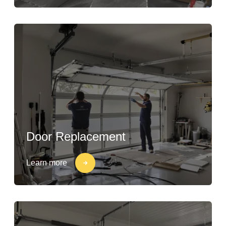
Door Replacement
Learn more