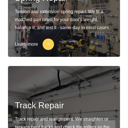
Torsion and extension spring repair. We fit a
matched pair rated for your door's weight,
balance it, and test it - same-day in most cases.
Learn more
Track Repair
Track repair and realignment. We straighten or
replace bent tracks and check the rollers so the