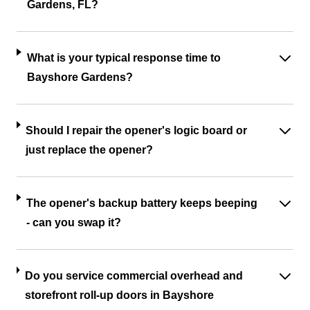
Gardens, FL?
What is your typical response time to
Bayshore Gardens?
Should I repair the opener's logic board or
just replace the opener?
The opener's backup battery keeps beeping
- can you swap it?
Do you service commercial overhead and
storefront roll-up doors in Bayshore