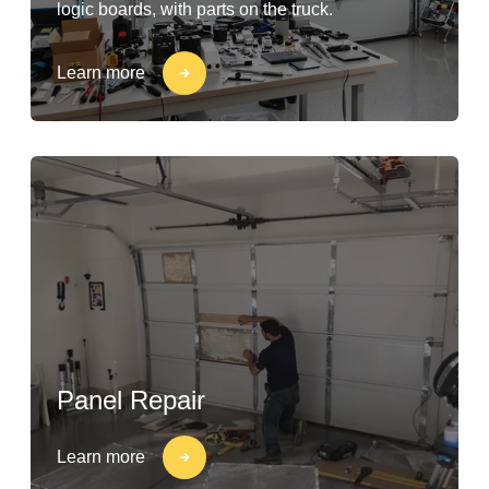
logic boards, with parts on the truck.
Learn more
Panel Repair
Learn more