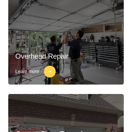
Overhead Repair
Learn more