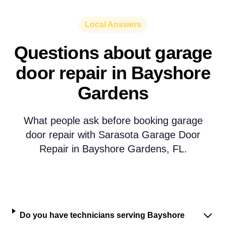
Local Answers
Questions about garage
door repair in Bayshore
Gardens
What people ask before booking garage
door repair with Sarasota Garage Door
Repair in Bayshore Gardens, FL.
Do you have technicians serving Bayshore