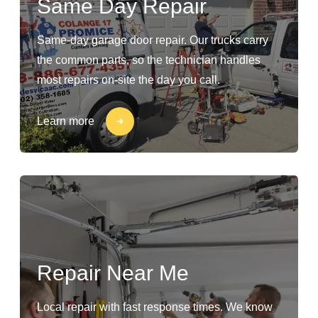
Same Day Repair
Same-day garage door repair. Our trucks carry
the common parts, so the technician handles
most repairs on-site the day you call.
Learn more
Repair Near Me
Local repair with fast response times. We know