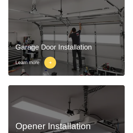
Garage Door Installation
Learn more
Opener Installation