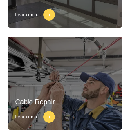
Learn more
Cable Repair
Learn more