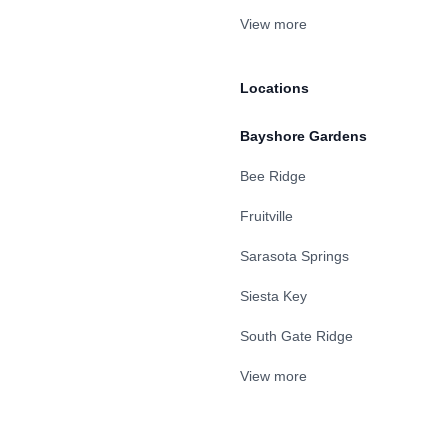
View more
Locations
Bayshore Gardens
Bee Ridge
Fruitville
Sarasota Springs
Siesta Key
South Gate Ridge
View more