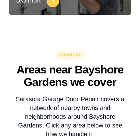
Learn more
Coverage
Areas near Bayshore
Gardens we cover
Sarasota Garage Door Repair covers a
network of nearby towns and
neighborhoods around Bayshore
Gardens. Click any area below to see
how we handle it.