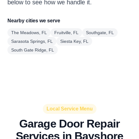
below to see how we handle it.
Nearby cities we serve
The Meadows, FL
Fruitville, FL
Southgate, FL
Sarasota Springs, FL
Siesta Key, FL
South Gate Ridge, FL
Local Service Menu
Garage Door Repair
Services in Bayshore