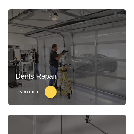
Dents Repair
Learn more