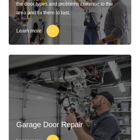
the door types and problems common to the
area and fix them to last.
Learn more
Garage Door Repair