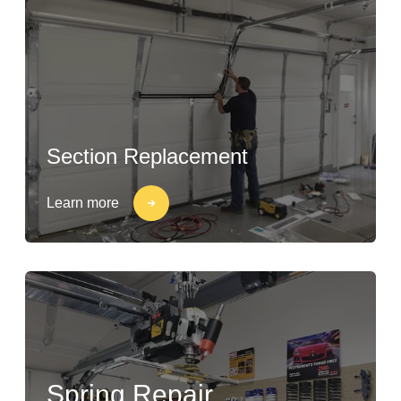
Section Replacement
Learn more
Spring Repair