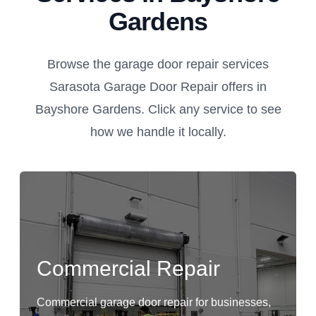
Gardens
Browse the garage door repair services
Sarasota Garage Door Repair offers in
Bayshore Gardens. Click any service to see
how we handle it locally.
Commercial Repair
Commercial garage door repair for businesses,