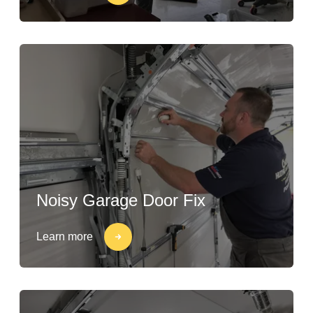
Noisy Garage Door Fix
Learn more