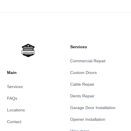
Footer
Services
Commercial Repair
Main
Custom Doors
Cable Repair
Services
Dents Repair
FAQs
Garage Door Installation
Locations
Opener Installation
Contact