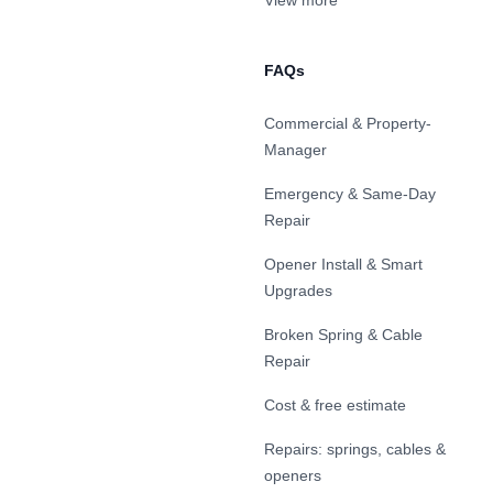
View more
FAQs
Commercial & Property-
Manager
Emergency & Same-Day
Repair
Opener Install & Smart
Upgrades
Broken Spring & Cable
Repair
Cost & free estimate
Repairs: springs, cables &
openers