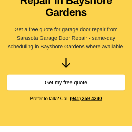
Repair in Bayshore
Gardens
Get a free quote for garage door repair from
Sarasota Garage Door Repair - same-day
scheduling in Bayshore Gardens where available.
Get my free quote
Prefer to talk? Call
(941) 259-4240