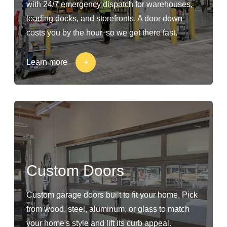
with 24/7 emergency dispatch for warehouses,
loading docks, and storefronts. A door down
costs you by the hour, so we get there fast.
Learn more
Custom Doors
Custom garage doors built to fit your home. Pick
from wood, steel, aluminum, or glass to match
your home's style and lift its curb appeal.