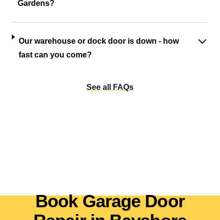
Gardens?
Our warehouse or dock door is down - how
fast can you come?
See all FAQs
Book Garage Door